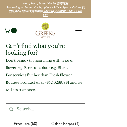
Hong Kong based florist 香港花店
Same-day order available, please WhatsApp or Call us 我
們提供即日香港送貨服務請
WhatsApp或致電：+852 6289
1981
Can't find what you're
looking for?
Don't panic - try searching with type of
flower e.g. Rose, or colour e.g. Blue...
For services further than Fresh Flower
Bouquet, contact us at
+852 62891981
and we
will assist at once.
Products (50)
Other Pages (4)