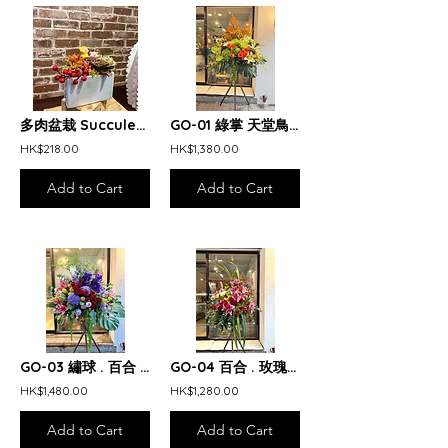
多肉盆栽 Succulent Arrangement
GO-01 綠掌 天堂鳥 橙玫瑰 開張花籃 Green & orange opening arrangement
HK$218.00
HK$1,380.00
Add to Cart
Add to Cart
GO-03 繡球 . 百合 . 玫瑰 開張花籃 Purple and red opening arrangement
GO-04 百合 . 玫瑰 開張花籃 Pink and Red Lily and Rose opening arrangement
HK$1,480.00
HK$1,280.00
Add to Cart
Add to Cart