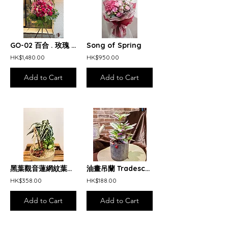
GO-02 百合 . 玫瑰 . 蝴蝶蘭 開張花籃 Pink and red opening arrangement
Song of Spring
HK$1,480.00
HK$950.00
Add to Cart
Add to Cart
黑葉觀音蓮網紋葉桌上盆栽 Alocasia Amazonica Nerve Plant Arrangement
油畫吊蘭 Tradescantia Nanouk
HK$358.00
HK$188.00
Add to Cart
Add to Cart