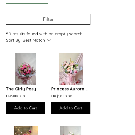
Filter
50 results found with an empty search
Sort By:
Best Match
The Girly Posy
Princess Aurora Bouquet
HK$880.00
HK$1,080.00
Add to Cart
Add to Cart