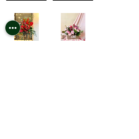
GO-06 紅掌 . 玫瑰 . 天堂鳥 開張花籃 Red Anthurium opening arrangement
Girl's Picnic Flower Basket
HK$1,380.00
HK$880.00
Add to Cart
Add to Cart
1
5
/
Contact Us
Site Map
Call / WhatsApp Us
Greens Online
+852 6289 1981
Services
Shop All